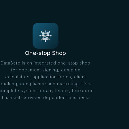
One-stop Shop
DataSafe is an integrated one-stop shop
for document signing, complex
calculators, application forms, client
tracking, compliance and marketing. It’s a
complete system for any lender, broker or
financial-services dependent business.