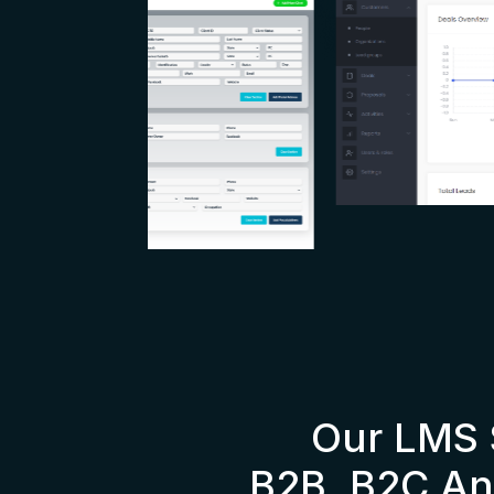
Our LMS 
B2B, B2C An