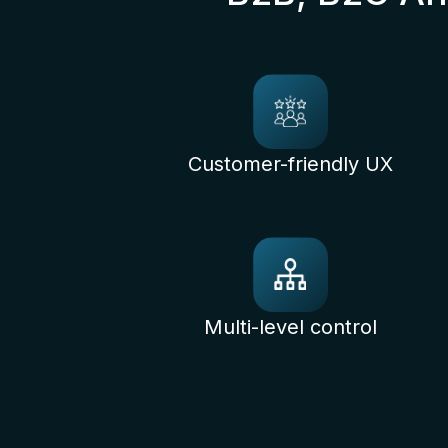
Customer-friendly UX
Multi-level control