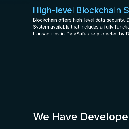
High-level Blockchain 
Blockchain offers high-level data-security
System available that includes a fully func
transactions in DataSafe are protected by D
We Have Developed