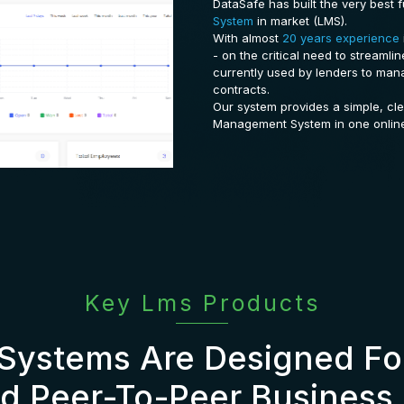
DataSafe has built the very best f
System
in market (LMS).
With almost
20 years experience
- on the critical need to streamli
currently used by lenders to man
contracts.
Our system provides a simple, cl
Management System in one onlin
Key Lms Products
Systems Are Designed For
d Peer-To-Peer Business 