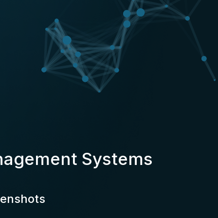
anagement Systems
eenshots