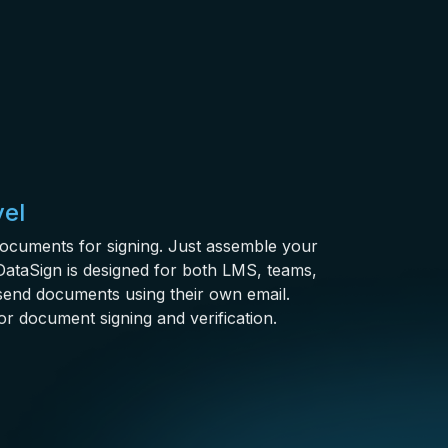
vel
documents for signing. Just assemble your
ataSign is designed for both LMS, teams,
send documents using their own email.
or document signing and verification.