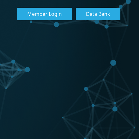
Member Login
Data Bank