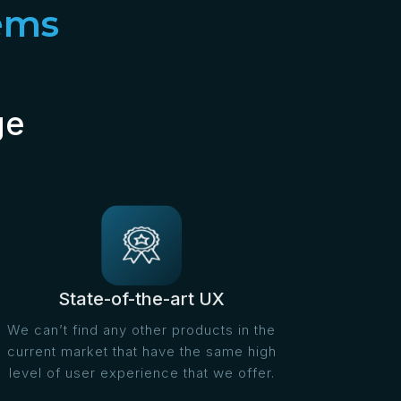
ems
ge
State-of-the-art UX
We can’t find any other products in the
current market that have the same high
level of user experience that we offer.