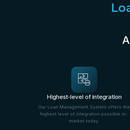
Lo
A
Highest-level of integration
Our Loan Management System offers the
highest level of integration possible in-
market today.