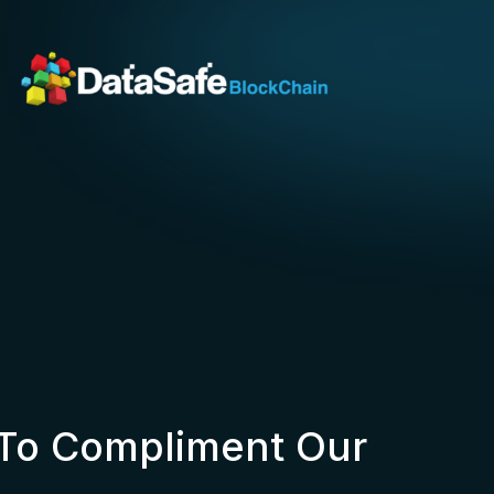
 To Compliment Our