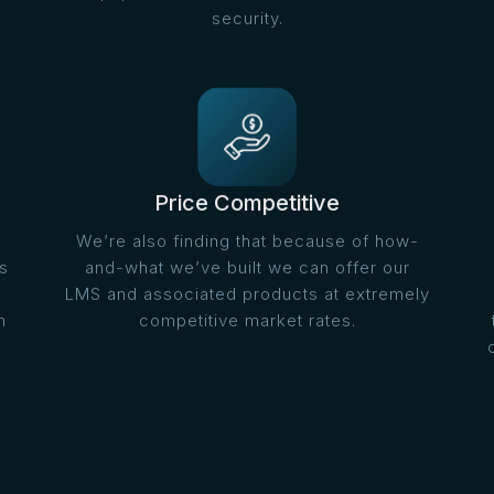
security.
Price Competitive
We’re also finding that because of how-
s
and-what we’ve built we can offer our
LMS and associated products at extremely
m
competitive market rates.