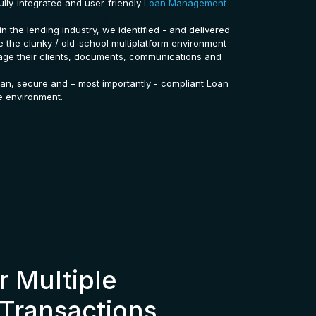
ully-integrated and user-friendly
Loan Management
in the lending industry, we identified - and delivered
ne the clunky / old-school multiplatform environment
age their clients, documents, communications and
ean, secure and – most importantly - compliant Loan
e environment.
 Multiple
Transactions