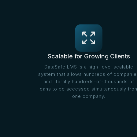
Scalable for Growing Clients
DataSafe LMS is a high-level scalable
system that allows hundreds of companie
and literally hundreds-of-thousands of
loans to be accessed simultaneously fro
one company.