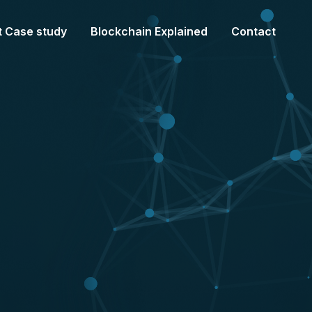
t Case study
Blockchain Explained
Contact