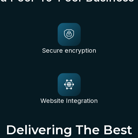
Secure encryption
Website Integration
Delivering The Best