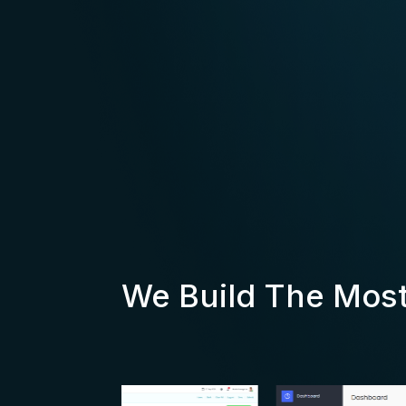
We Build The Mos