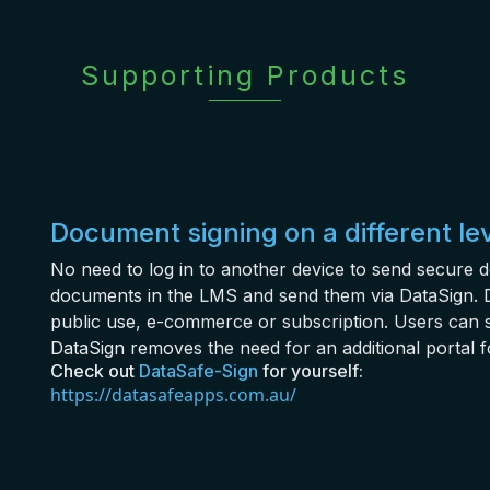
Supporting Products
Document signing on a different le
No need to log in to another device to send secure 
documents in the LMS and send them via DataSign. D
public use, e-commerce or subscription. Users can 
DataSign removes the need for an additional portal f
Check out
DataSafe-Sign
for yourself:
https://datasafeapps.com.au/