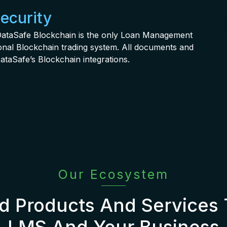
Security
. DataSafe Blockchain is the only Loan Management
tional Blockchain trading system. All documents and
ataSafe’s Blockchain integrations.
Our Ecosystem
 Products And Services
LMS And Your Business