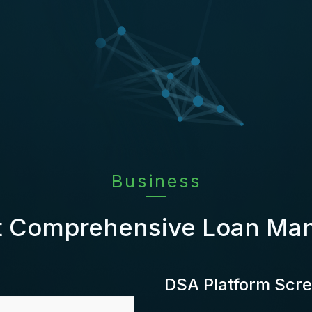
Business
t Comprehensive Loan M
DSA Platform Scr