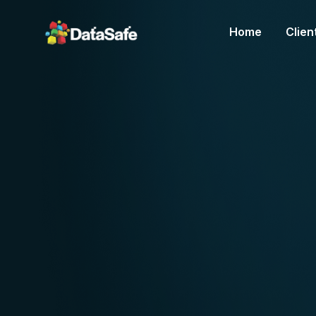
Home
Clien