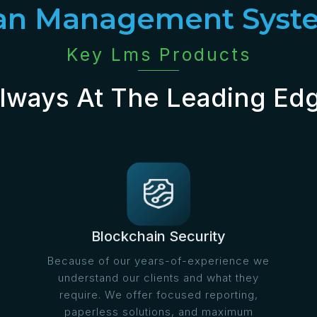
an Management Syst
Key Lms Products
lways At The Leading Ed
Blockchain Security
Because of our years-of-experience we
understand our clients and what they
require. We offer focused reporting,
paperless solutions, and maximum