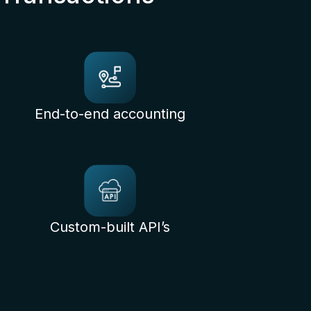
End-to-end accounting
Custom-built API’s